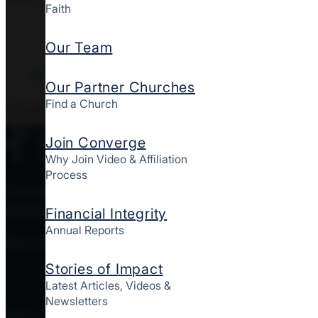
Faith
Our Team
Clear All Filters
Our Partner Churches
Find a Church
0
results
Join Converge
Why Join Video & Affiliation
Process
Converge MidAtlantic is a culturally diverse mov
starting and strengthening churches together here
Financial Integrity
Annual Reports
FOLLOW CONVERGE MIDATLANTIC
Stories of Impact
Latest Articles, Videos &
Newsletters
Who We Are