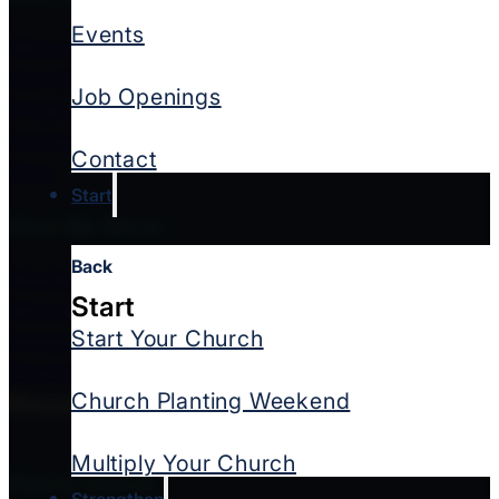
Events
About Us
Our Story
Job Openings
Financial Integrity
Contact Us
Contact
Give
Start
How We Serve
Back
Starting Churches
Start
Strengthening Churches & Leaders
Start Your Church
Global Missions
Multicultural Ministries
Church Planting Weekend
Resources
Multiply Your Church
Find A Church