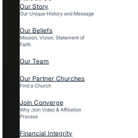
Our Story
Our Unique History and Message
Our Beliefs
Mission, Vision, Statement of
Faith
Our Team
Our Partner Churches
Find a Church
Join Converge
Why Join Video & Affiliation
Process
Financial Integrity