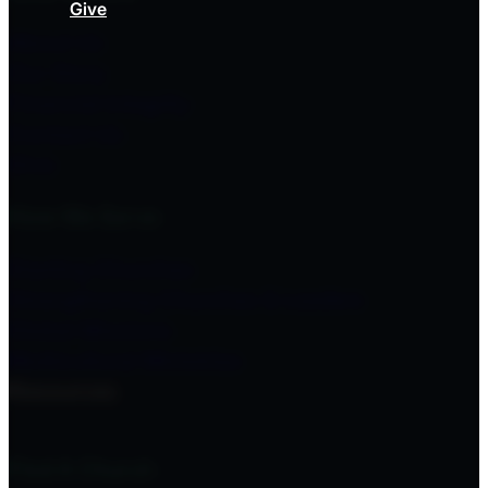
Give
About Us
Our Story
Financial Integrity
Contact Us
Give
How We Serve
Starting Churches
Strengthening Churches & Leaders
Global Missions
Multicultural Ministries
Resources
Find A Church