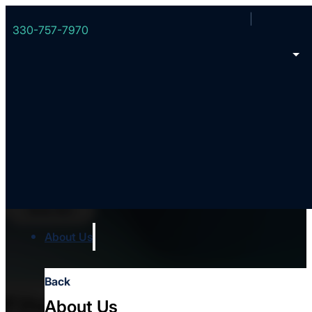
330-757-7970
Events
See All
About Us
Back
Filters
About Us