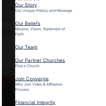
Our Story
Our Unique History and Message
EVENT TAGS
Our Beliefs
Mission, Vision, Statement of
EVENT TYPE
Faith
Our Team
Clear All Filters
Our Partner Churches
Find a Church
2
results
Join Converge
Why Join Video & Affiliation
AUG
Process
11
Financial Integrity