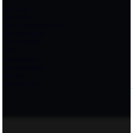
Delaware
Maryland
New Jersey Southern
New York West
North Carolina
Ohio
Pennsylvania
South Carolina
Virginia
West Virginia