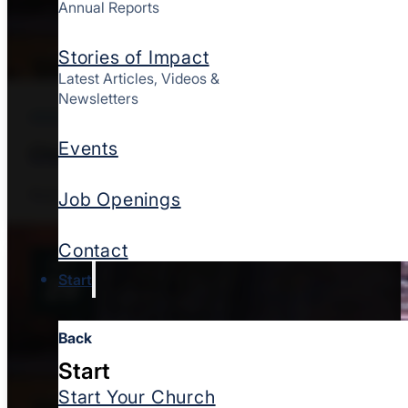
Annual Reports
Stories of Impact
Latest Articles, Videos &
Newsletters
ONSITE
CHURCH PLANTING
Events
Church Planting Assessment Center
Aug 11, 2026
St. Louis, MO
Job Openings
Contact
SEP
Start
29
Back
Start
Start Your Church