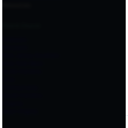
Resources
Find A Church
Delaware
Maryland
New Jersey Southern
New York West
North Carolina
Ohio
Pennsylvania
South Carolina
Virginia
West Virginia