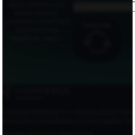
latest resources and
events, and stay
connected to what God’s
Subscribe
doing here in the
MidAtlantic region.
Converge MidAtlantic is a culturally diverse mov
starting and strengthening churches together here
FOLLOW CONVERGE MIDATLANTIC