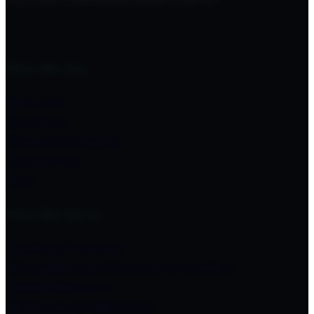
Who We Are
About Us
Our Story
Financial Integrity
Contact Us
Give
How We Serve
Starting Churches
Strengthening Churches & Leaders
Global Missions
Multicultural Ministries