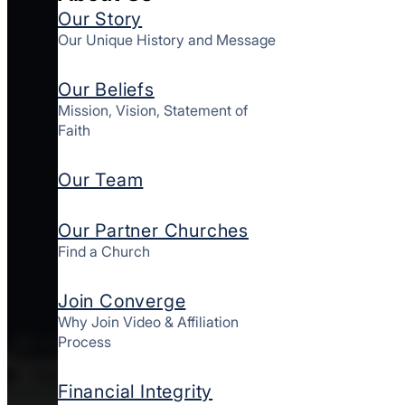
Our Story
Our Unique History and Message
Our Beliefs
Mission, Vision, Statement of
Faith
Our Team
Our Partner Churches
Find a Church
Join Converge
Why Join Video & Affiliation
Process
New York
West
Financial Integrity