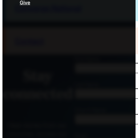
Give
Converge National
Contact
First Name
Stay
Last Name
connected
Church Name
Hear stories from our
churches, access our
Email