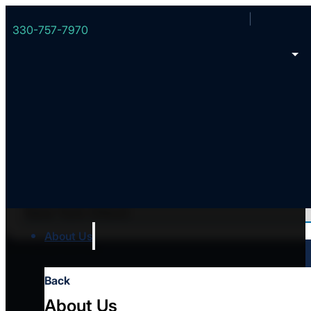
330-757-7970
Filter all Converge churches
About Us
Error loading church data
Back
About Us