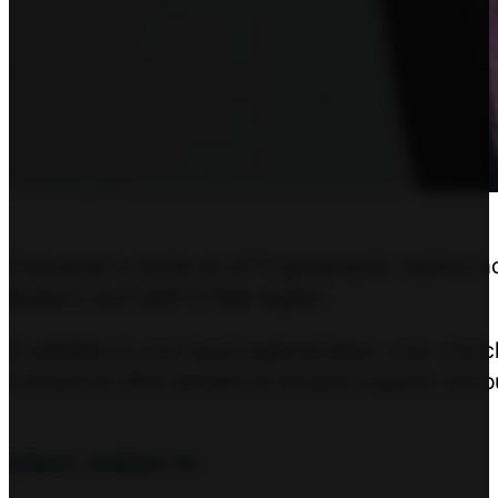
Converge is made up of 10 geographic regions acro
pastors, and staff in their region.
In addition to your local regional team, your chu
connect to other leaders to receive support, enco
John K. Jenkins, Sr.