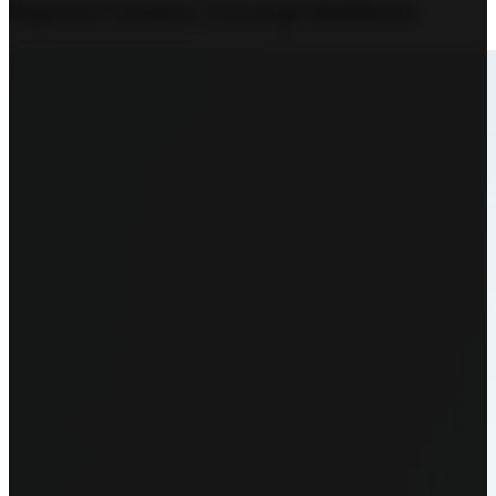
Regional President, Converge MidAtlantic