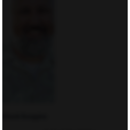
Chuck Scoggins