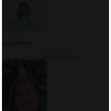
Liz Heavener
Business Manager