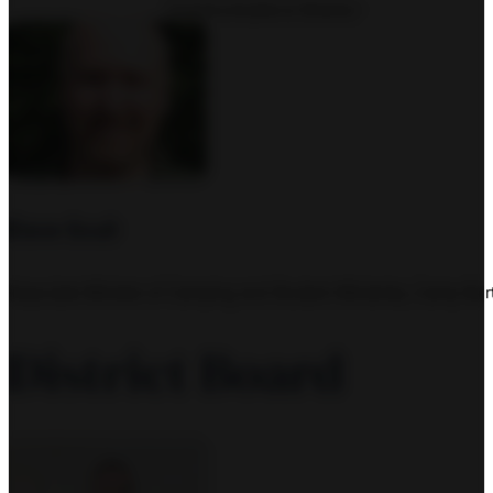
Communications Director
Dave Scull
Associate Minister of Camping and Student Ministries, Camp Bur
District Board