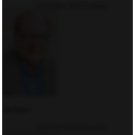
Global Missions (Send) Coordinator
Jim Eaton
Multicultural Ministries Consultant