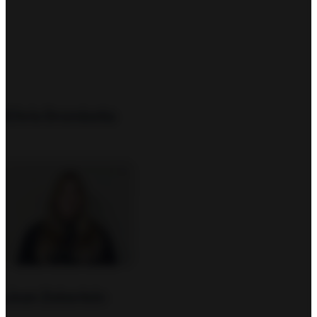
Chris Drombetta
Joan Zeberlein