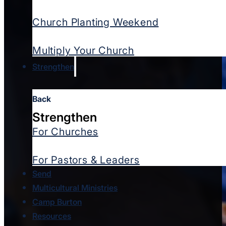
Church Planting Weekend
Multiply Your Church
Strengthen
Back
Strengthen
For Churches
For Pastors & Leaders
Send
Multicultural Ministries
Camp Burton
Resources