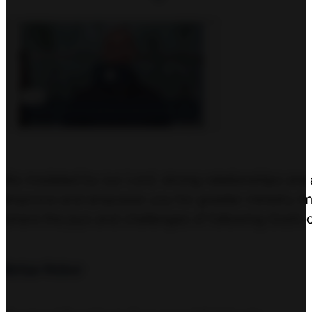
As modeled by our Lord, strong relationships are 
improve and empower you for greater ministry imp
share the joys and challenges of following God’s 
Brian Weber