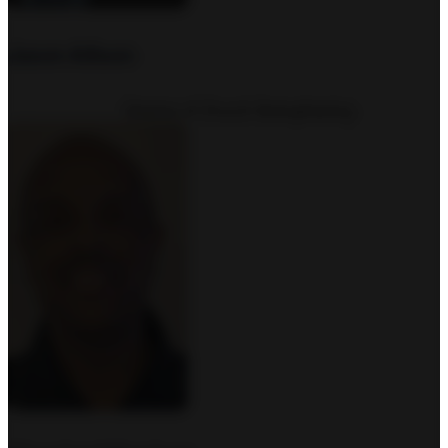
Jason Allison
Director of Church Strengthening