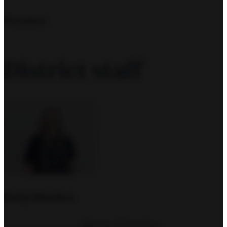
President
District staff
Emily Manders
Director of Operations