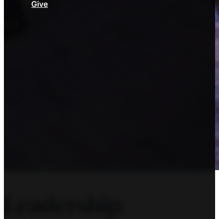
Give
Leadership