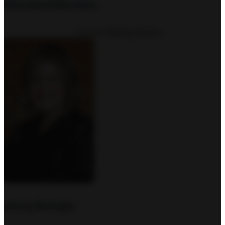
Cleveland Morrison
Church Starting Director
Jenny Bolinger