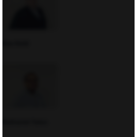
Dan Nold
Nathaniel Yates