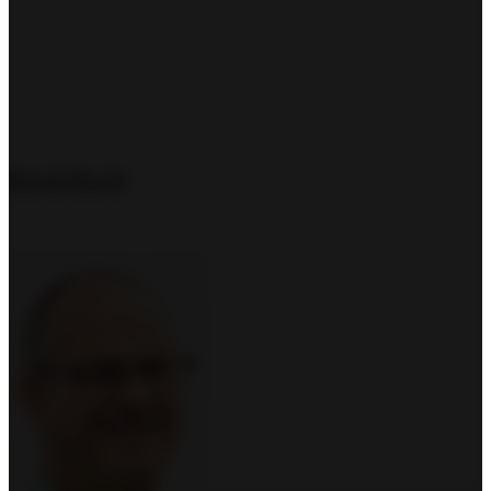
Sarah Burtt