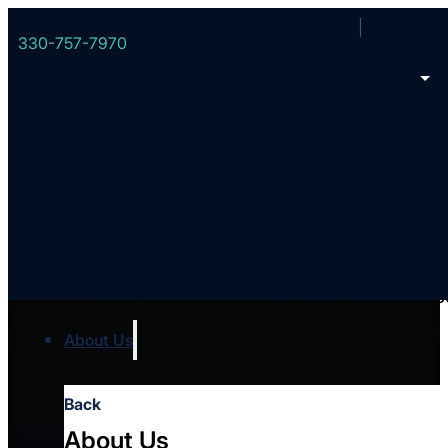
330-757-7970
Your local team
Meet the team that’s ready to support you and you
Who we are
About Us
Back
About Us