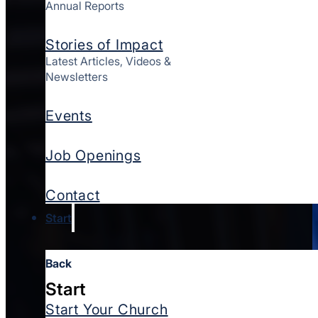
Annual Reports
Stories of Impact
Latest Articles, Videos &
Newsletters
Events
Job Openings
Contact
Start
Back
Start
Start Your Church