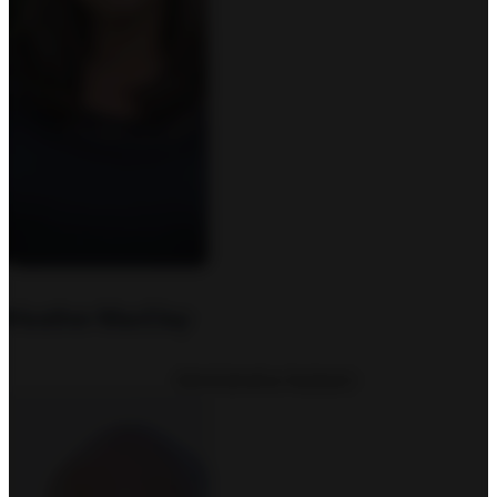
Heather MacClay
Administrative Assistant