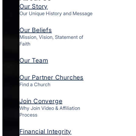
Our Story
Our Unique History and Message
Our Beliefs
Mission, Vision, Statement of
Faith
Our Team
Our Partner Churches
Find a Church
Join Converge
Why Join Video & Affiliation
Process
Financial Integrity