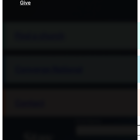
Give
Find a church
Converge National
Contact
First Name
Stay