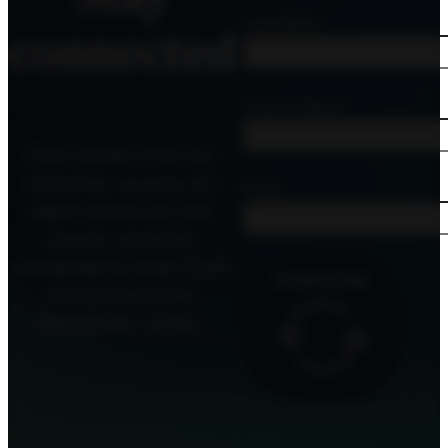
Last Name
connected
Church Name
Hear stories from our
churches, access our
Email
latest resources and
events, and stay
connected to what God’s
Subscribe
doing here in the
MidAtlantic region.