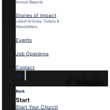
Annual Reports
Stories of Impact
Latest Articles, Videos &
Newsletters
When t
Events
Job Openings
Pastor
Contact
Crisis
Start
Back
Start
Start Your Church
When cultural traged