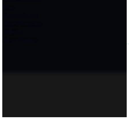
Ohio
Pennsylvania
South Carolina
Virginia
West Virginia