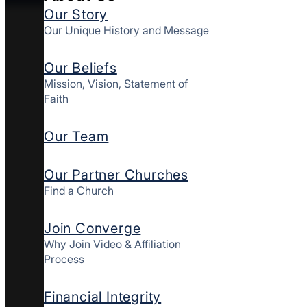
Our Story
Our Unique History and Message
Our Beliefs
Mission, Vision, Statement of
Faith
Our Team
Our Partner Churches
Find a Church
Join Converge
Why Join Video & Affiliation
Process
Financial Integrity