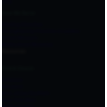
Give
How We Serve
Starting Churches
Strengthening Churches & Leaders
Global Missions
Multicultural Ministries
Resources
Find A Church
Delaware
Maryland
New Jersey Southern
New York West
North Carolina