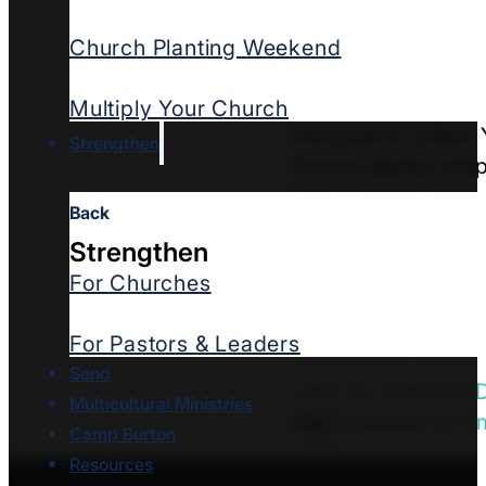
and risk appearing 
Church Planting Weekend
Trembles
equips pas
This practical guid
Multiply Your Church
the pulpit or online
Strengthen
human dignity, shep
Each chapter ends w
Back
Written with both c
Strengthen
pastors who want to
For Churches
bring grief, outrage,
steady your congreg
For Pastors & Leaders
Send
Click for Free PDF
Multicultural Ministries
Also
Available on 
Camp Burton
Resources