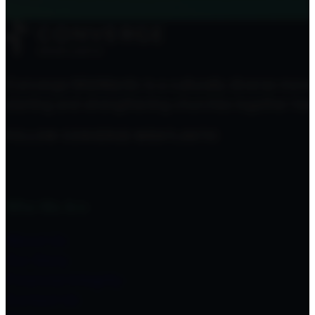
Converge MidAtlantic is a culturally diverse mov
starting and strengthening churches together here
FOLLOW CONVERGE MIDATLANTIC
Who We Are
About Us
Our Story
Financial Integrity
Contact Us