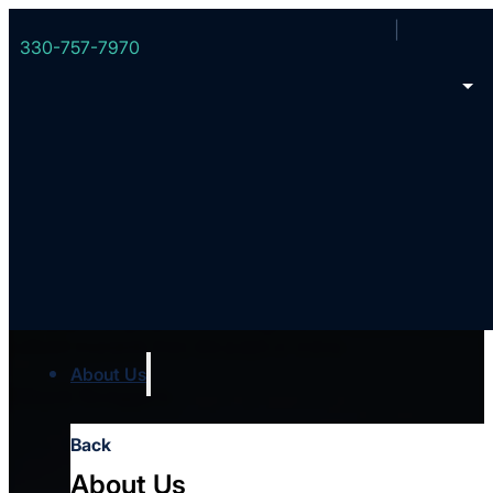
330-757-7970
eBook: When The Cu
This practical guide walks through eleven key principles for
cultural moments from the pulpit or online.
About Us
Chuck Scoggins
Back
About Us