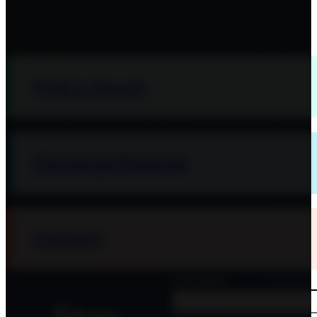
Find a church
Converge National
Contact
First Name