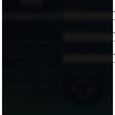
Stay
Last Name
connected
Church Name
Hear stories from our
churches, access our
Email
latest resources and
events, and stay
connected to what God’s
Subscribe
doing here in the
MidAtlantic region.