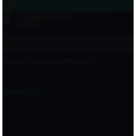
Converge MidAtlantic is a culturally diverse mov
starting and strengthening churches together here
FOLLOW CONVERGE MIDATLANTIC
Who We Are
About Us
Our Story
Financial Integrity
Contact Us