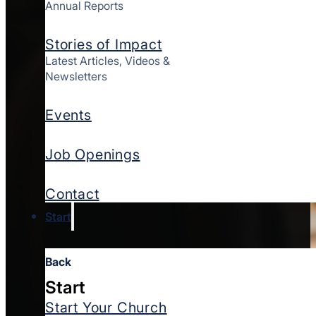
Annual Reports
Stories of Impact
Latest Articles, Videos &
Newsletters
Events
Job Openings
Contact
Start
Back
Start
Start Your Church