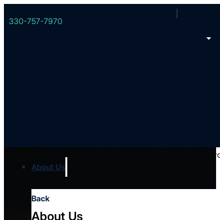
330-757-7970
Coaching
Overcoming the obstacles that accompany ministry requires g
dependence and determination. Having a coach walk with y
difference.
About Us
Back
About Us