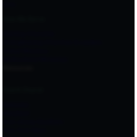
Give
How We Serve
Starting Churches
Strengthening Churches & Leaders
Global Missions
Multicultural Ministries
Resources
Find A Church
Delaware
Maryland
New Jersey Southern
New York West