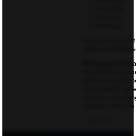
Residencies
Internships
Teaching
Mentoring
As a coach you can h
raise up other leade
Raising up local le
We intentionally me
pastors and churche
accountability, whi
are stuck, flourishi
networks will come 
Contact Us