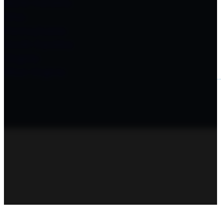
North Carolina
Ohio
Pennsylvania
South Carolina
Virginia
West Virginia