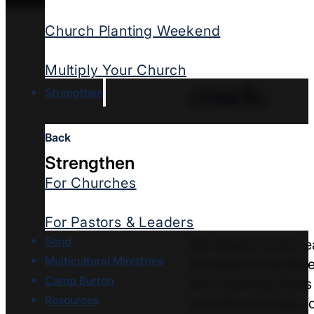
Church Planting Weekend
Every lea
Multiply Your Church
coach.
Strengthen
Back
Every leader
need
Strengthen
Often ministry can 
For Churches
church health and gr
move ministry forw
For Pastors & Leaders
Send
We believe every le
Multicultural Ministries
throughout the Bible
Camp Burton
and coaching flows 
Resources
your life and help 