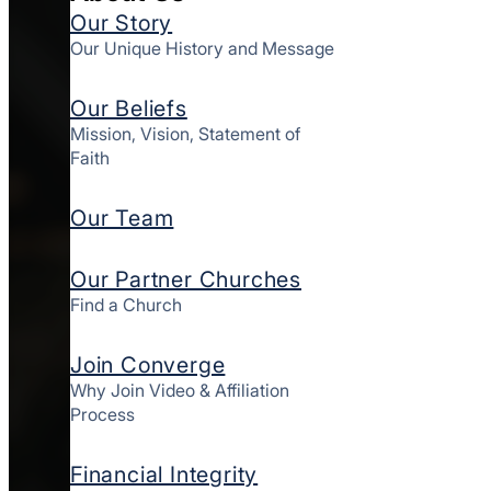
Our Story
Our Unique History and Message
Our Beliefs
Mission, Vision, Statement of
Faith
Our Team
Our Partner Churches
Find a Church
Join Converge
Why Join Video & Affiliation
Process
Financial Integrity