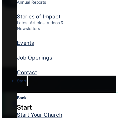
Access Your Resource
Annual Reports
Thanksgiving offers
Stories of Impact
quietly make ministr
Latest Articles, Videos &
to help the church s
Newsletters
matter. Whether thro
Events
gestures can affirm
family. This downlo
Job Openings
Thanksgiving.
Contact
Start
Back
Find a church
Start
Start Your Church