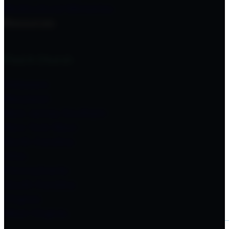
Multicultural Ministries
Resources
Find A Church
Delaware
Maryland
New Jersey Southern
New York West
North Carolina
Ohio
Pennsylvania
South Carolina
Virginia
West Virginia