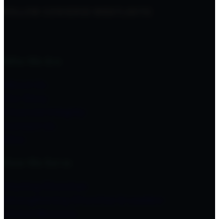
FOLLOW CONVERGE MIDATLANTIC
Who We Are
About Us
Our Story
Financial Integrity
Contact Us
Give
How We Serve
Starting Churches
Strengthening Churches & Leaders
Global Missions