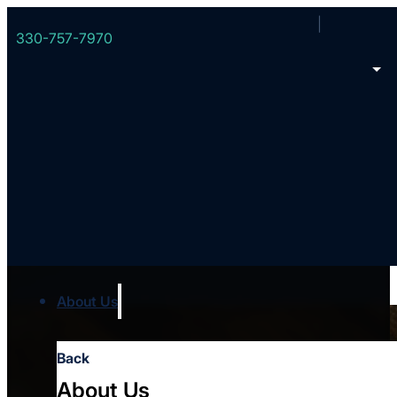
330-757-7970
11 Ways to Thank Yo
About Us
Back
About Us