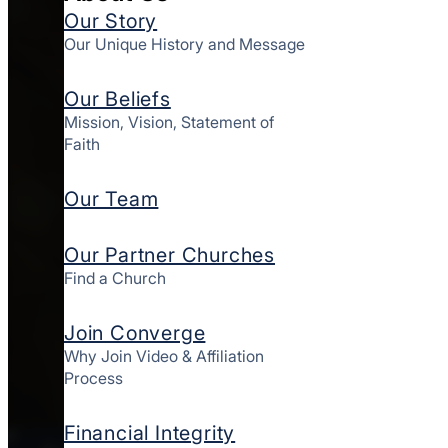
Our Story
Our Unique History and Message
Our Beliefs
Mission, Vision, Statement of
Faith
Our Team
Our Partner Churches
Find a Church
Join Converge
Why Join Video & Affiliation
Process
Financial Integrity