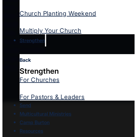
New Jersey Southern
Church Planting Weekend
New York West
North Carolina
Multiply Your Church
Ohio
Strengthen
Pennsylvania
South Carolina
Virginia
Back
West Virginia
Strengthen
For Churches
For Pastors & Leaders
Send
Multicultural Ministries
Camp Burton
Resources