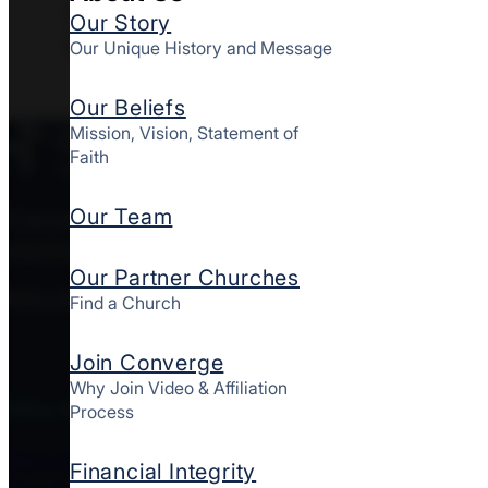
8829 Greenbelt Road, Greenbelt,
Our Story
MD 20770
Our Unique History and Message
Our Beliefs
Mission, Vision, Statement of
Faith
Our Team
Converge MidAtlantic is a culturally diverse mov
starting and strengthening churches together here
Our Partner Churches
FOLLOW CONVERGE MIDATLANTIC
Find a Church
Join Converge
Why Join Video & Affiliation
Who We Are
Process
About Us
Financial Integrity