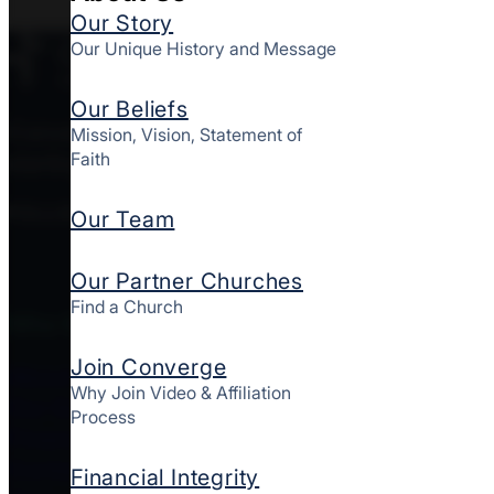
Our Story
Our Unique History and Message
Our Beliefs
Converge MidAtlantic is a culturally diverse mov
Mission, Vision, Statement of
Faith
starting and strengthening churches together here
FOLLOW CONVERGE MIDATLANTIC
Our Team
Our Partner Churches
Find a Church
Who We Are
Join Converge
About Us
Why Join Video & Affiliation
Our Story
Process
Financial Integrity
Contact Us
Financial Integrity