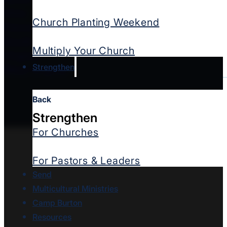
Ohio
Church Planting Weekend
Pennsylvania
South Carolina
Multiply Your Church
Virginia
Strengthen
West Virginia
Back
Strengthen
For Churches
For Pastors & Leaders
Send
Multicultural Ministries
Camp Burton
Resources