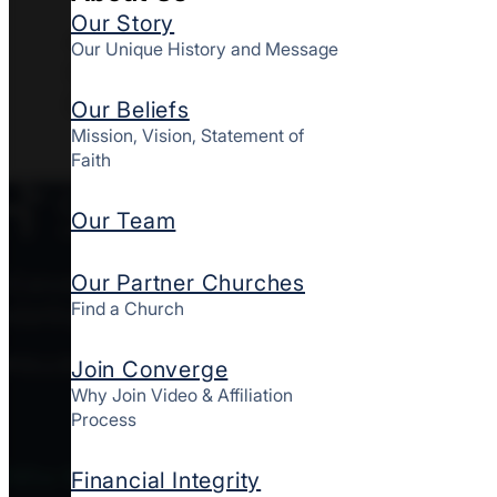
Our Story
408 East 8th St, Peoples
Our Unique History and Message
Settlement Association, Wilmington,
DE 19801
Our Beliefs
Mission, Vision, Statement of
Faith
Our Team
Our Partner Churches
Converge MidAtlantic is a culturally diverse mov
Find a Church
starting and strengthening churches together here
FOLLOW CONVERGE MIDATLANTIC
Join Converge
Why Join Video & Affiliation
Process
Who We Are
Financial Integrity